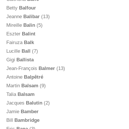
Betty
Balfour
Jeanne
Balibar
(13)
Mireille
Balin
(5)
Eszter
Balint
Fairuza
Balk
Lucille
Ball
(7)
Gigi
Ballista
Jean-François
Balmer
(13)
Antoine
Balpêtré
Martin
Balsam
(9)
Talia
Balsam
Jacques
Balutin
(2)
Jamie
Bamber
Bill
Bambridge
Eric
Bana
(3)