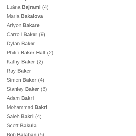
Luàna
Bajrami
(4)
Maria
Bakalova
Ariyon
Bakare
Carroll
Baker
(9)
Dylan
Baker
Philip
Baker Hall
(2)
Kathy
Baker
(2)
Ray
Baker
Simon
Baker
(4)
Stanley
Baker
(8)
Adam
Bakri
Mohammad
Bakri
Saleh
Bakri
(4)
Scott
Bakula
Bob
Balaban
(5)