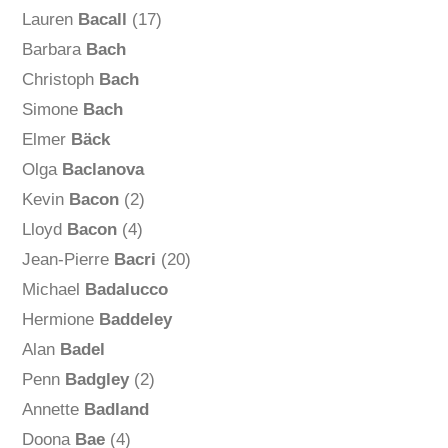
Lauren
Bacall
(17)
Barbara
Bach
Christoph
Bach
Simone
Bach
Elmer
Bäck
Olga
Baclanova
Kevin
Bacon
(2)
Lloyd
Bacon
(4)
Jean-Pierre
Bacri
(20)
Michael
Badalucco
Hermione
Baddeley
Alan
Badel
Penn
Badgley
(2)
Annette
Badland
Doona
Bae
(4)