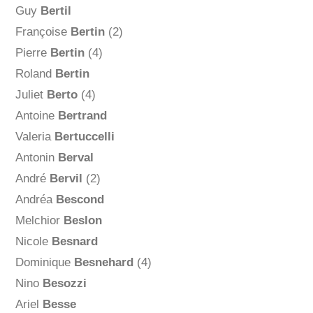
Guy
Bertil
Françoise
Bertin
(2)
Pierre
Bertin
(4)
Roland
Bertin
Juliet
Berto
(4)
Antoine
Bertrand
Valeria
Bertuccelli
Antonin
Berval
André
Bervil
(2)
Andréa
Bescond
Melchior
Beslon
Nicole
Besnard
Dominique
Besnehard
(4)
Nino
Besozzi
Ariel
Besse