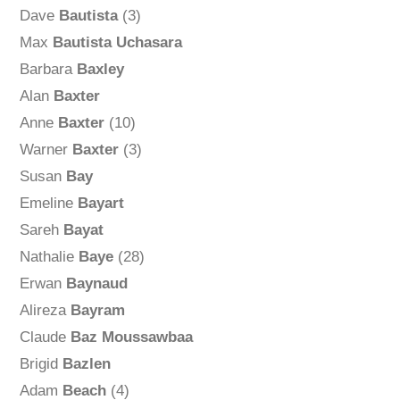
Dave
Bautista
(3)
Max
Bautista Uchasara
Barbara
Baxley
Alan
Baxter
Anne
Baxter
(10)
Warner
Baxter
(3)
Susan
Bay
Emeline
Bayart
Sareh
Bayat
Nathalie
Baye
(28)
Erwan
Baynaud
Alireza
Bayram
Claude
Baz Moussawbaa
Brigid
Bazlen
Adam
Beach
(4)