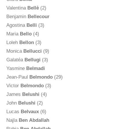
Valentina
Bellè
(2)
Benjamin
Bellecour
Agostina
Belli
(3)
Maria
Bello
(4)
Loleh
Bellon
(3)
Monica
Bellucci
(9)
Galatéa
Bellugi
(3)
Yasmine
Belmadi
Jean-Paul
Belmondo
(29)
Victor
Belmondo
(3)
James
Belushi
(4)
John
Belushi
(2)
Lucas
Belvaux
(6)
Najla
Ben Abdallah
Rabia
Ben Abdallah