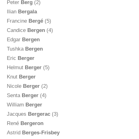
Peter
Berg
(2)
Ilian
Bergala
Francine
Bergé
(5)
Candice
Bergen
(4)
Edgar
Bergen
Tushka
Bergen
Eric
Berger
Helmut
Berger
(5)
Knut
Berger
Nicole
Berger
(2)
Senta
Berger
(4)
William
Berger
Jacques
Bergerac
(3)
René
Bergeron
Astrid
Berges-Frisbey