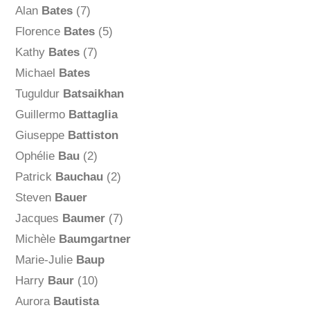
Alan
Bates
(7)
Florence
Bates
(5)
Kathy
Bates
(7)
Michael
Bates
Tuguldur
Batsaikhan
Guillermo
Battaglia
Giuseppe
Battiston
Ophélie
Bau
(2)
Patrick
Bauchau
(2)
Steven
Bauer
Jacques
Baumer
(7)
Michèle
Baumgartner
Marie-Julie
Baup
Harry
Baur
(10)
Aurora
Bautista