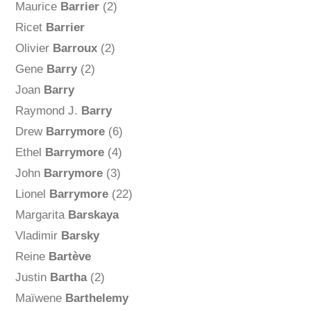
Maurice
Barrier
(2)
Ricet
Barrier
Olivier
Barroux
(2)
Gene
Barry
(2)
Joan
Barry
Raymond J.
Barry
Drew
Barrymore
(6)
Ethel
Barrymore
(4)
John
Barrymore
(3)
Lionel
Barrymore
(22)
Margarita
Barskaya
Vladimir
Barsky
Reine
Bartève
Justin
Bartha
(2)
Maïwene
Barthelemy