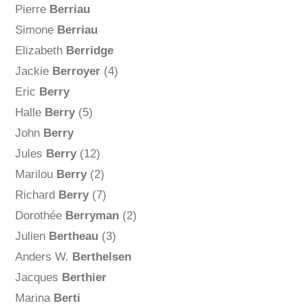
Pierre
Berriau
Simone
Berriau
Elizabeth
Berridge
Jackie
Berroyer
(4)
Eric
Berry
Halle
Berry
(5)
John
Berry
Jules
Berry
(12)
Marilou
Berry
(2)
Richard
Berry
(7)
Dorothée
Berryman
(2)
Julien
Bertheau
(3)
Anders W.
Berthelsen
Jacques
Berthier
Marina
Berti