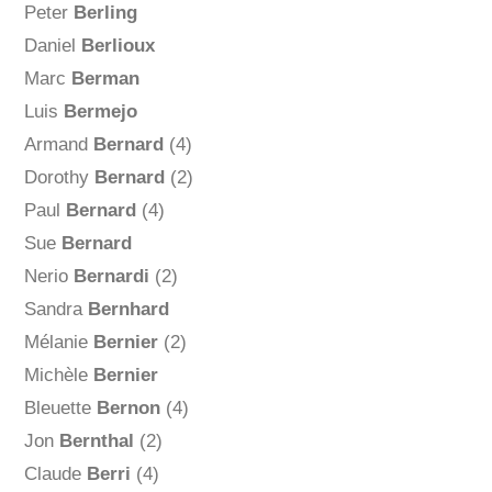
Peter
Berling
Daniel
Berlioux
Marc
Berman
Luis
Bermejo
Armand
Bernard
(4)
Dorothy
Bernard
(2)
Paul
Bernard
(4)
Sue
Bernard
Nerio
Bernardi
(2)
Sandra
Bernhard
Mélanie
Bernier
(2)
Michèle
Bernier
Bleuette
Bernon
(4)
Jon
Bernthal
(2)
Claude
Berri
(4)