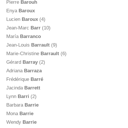
Pierre
Barouh
Enya
Baroux
Lucien
Baroux
(4)
Jean-Marc
Barr
(10)
María
Barranco
Jean-Louis
Barrault
(9)
Marie-Christine
Barrault
(6)
Gérard
Barray
(2)
Adriana
Barraza
Frédérique
Barré
Jacinda
Barrett
Lynn
Barri
(2)
Barbara
Barrie
Mona
Barrie
Wendy
Barrie