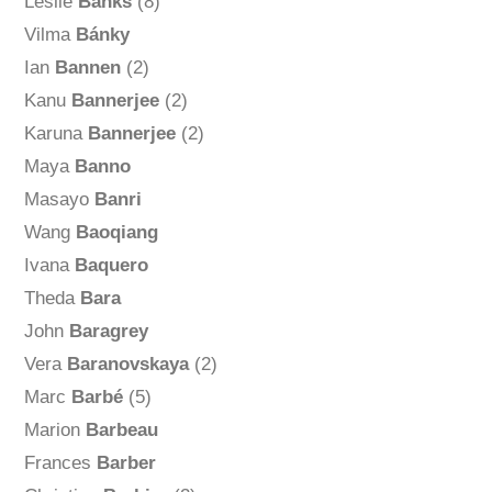
Leslie
Banks
(8)
Vilma
Bánky
Ian
Bannen
(2)
Kanu
Bannerjee
(2)
Karuna
Bannerjee
(2)
Maya
Banno
Masayo
Banri
Wang
Baoqiang
Ivana
Baquero
Theda
Bara
John
Baragrey
Vera
Baranovskaya
(2)
Marc
Barbé
(5)
Marion
Barbeau
Frances
Barber