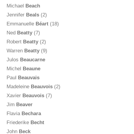
Michael
Beach
Jennifer
Beals
(2)
Emmanuelle
Béart
(18)
Ned
Beatty
(7)
Robert
Beatty
(2)
Warren
Beatty
(9)
Julos
Beaucarne
Michel
Beaune
Paul
Beauvais
Madeleine
Beauvois
(2)
Xavier
Beauvois
(7)
Jim
Beaver
Flavia
Bechara
Friederike
Becht
John
Beck