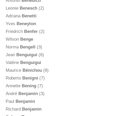
Antonio
Benedicti
Leonie
Benesch
(2)
Adriana
Benetti
Yves
Beneyton
Friedrich
Benfer
(2)
Wilson
Benge
Norma
Bengell
(3)
Jean
Benguigui
(6)
Valérie
Benguigui
Maurice
Bénichou
(8)
Roberto
Benigni
(7)
Annette
Bening
(7)
André
Benjamin
(3)
Paul
Benjamin
Richard
Benjamin