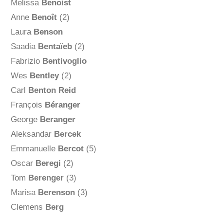
Melissa
Benoist
Anne
Benoît
(2)
Laura
Benson
Saadia
Bentaïeb
(2)
Fabrizio
Bentivoglio
Wes
Bentley
(2)
Carl
Benton Reid
François
Béranger
George
Beranger
Aleksandar
Bercek
Emmanuelle
Bercot
(5)
Oscar
Beregi
(2)
Tom
Berenger
(3)
Marisa
Berenson
(3)
Clemens
Berg