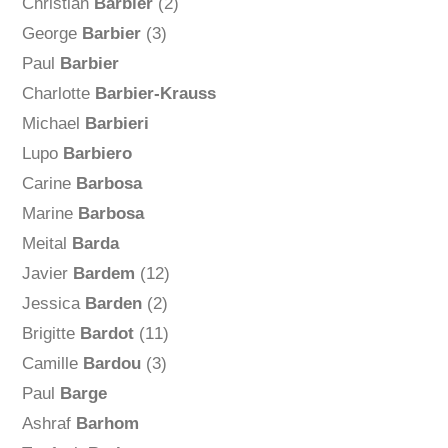
Christian
Barbier
(2)
George
Barbier
(3)
Paul
Barbier
Charlotte
Barbier-Krauss
Michael
Barbieri
Lupo
Barbiero
Carine
Barbosa
Marine
Barbosa
Meital
Barda
Javier
Bardem
(12)
Jessica
Barden
(2)
Brigitte
Bardot
(11)
Camille
Bardou
(3)
Paul
Barge
Ashraf
Barhom