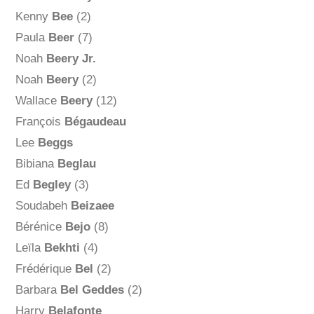
Kenny
Bee
(2)
Paula
Beer
(7)
Noah
Beery Jr.
Noah
Beery
(2)
Wallace
Beery
(12)
François
Bégaudeau
Lee
Beggs
Bibiana
Beglau
Ed
Begley
(3)
Soudabeh
Beizaee
Bérénice
Bejo
(8)
Leïla
Bekhti
(4)
Frédérique
Bel
(2)
Barbara
Bel Geddes
(2)
Harry
Belafonte