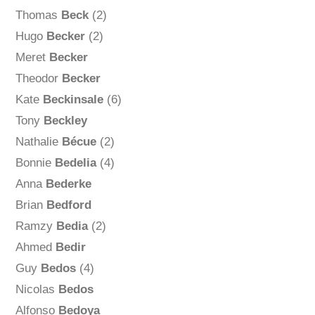
Thomas
Beck
(2)
Hugo
Becker
(2)
Meret
Becker
Theodor
Becker
Kate
Beckinsale
(6)
Tony
Beckley
Nathalie
Bécue
(2)
Bonnie
Bedelia
(4)
Anna
Bederke
Brian
Bedford
Ramzy
Bedia
(2)
Ahmed
Bedir
Guy
Bedos
(4)
Nicolas
Bedos
Alfonso
Bedoya