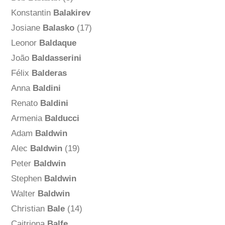
Konstantin
Balakirev
Josiane
Balasko
(17)
Leonor
Baldaque
João
Baldasserini
Félix
Balderas
Anna
Baldini
Renato
Baldini
Armenia
Balducci
Adam
Baldwin
Alec
Baldwin
(19)
Peter
Baldwin
Stephen
Baldwin
Walter
Baldwin
Christian
Bale
(14)
Caitriona
Balfe