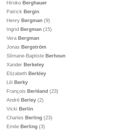
Hiroko
Berghauer
Patrick
Bergin
Henry
Bergman
(9)
Ingrid
Bergman
(15)
Vera
Bergman
Jonas
Bergström
Slimane-Baptiste
Berhoun
Xander
Berkeley
Elizabeth
Berkley
Lili
Berky
François
Berléand
(23)
André
Berley
(2)
Vicki
Berlin
Charles
Berling
(23)
Emile
Berling
(3)