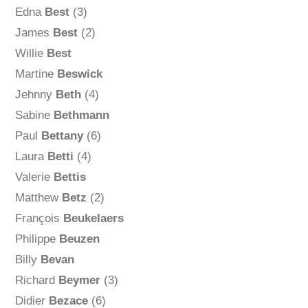
Edna
Best
(3)
James
Best
(2)
Willie
Best
Martine
Beswick
Jehnny
Beth
(4)
Sabine
Bethmann
Paul
Bettany
(6)
Laura
Betti
(4)
Valerie
Bettis
Matthew
Betz
(2)
François
Beukelaers
Philippe
Beuzen
Billy
Bevan
Richard
Beymer
(3)
Didier
Bezace
(6)