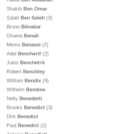
Shakib
Ben Omar
Salah
Ben Saleh
(3)
Bruno
Bénabar
Ghania
Benali
Memo
Benassi
(2)
Adel
Bencherif
(2)
Jules
Benchetrit
Robert
Benchley
William
Bendix
(9)
Wilhelm
Bendow
Nelly
Benedetti
Brooks
Benedict
(3)
Dirk
Benedict
Paul
Benedict
(2)