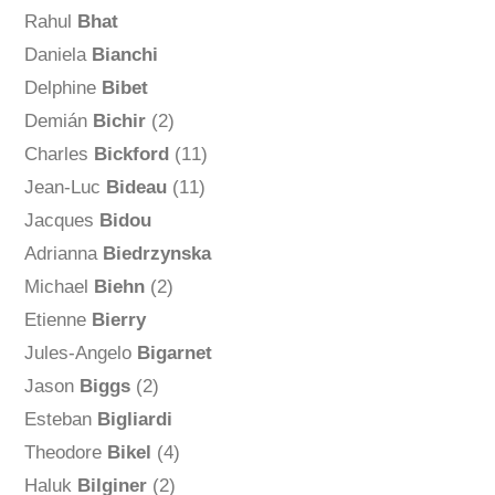
Rahul
Bhat
Daniela
Bianchi
Delphine
Bibet
Demián
Bichir
(2)
Charles
Bickford
(11)
Jean-Luc
Bideau
(11)
Jacques
Bidou
Adrianna
Biedrzynska
Michael
Biehn
(2)
Etienne
Bierry
Jules-Angelo
Bigarnet
Jason
Biggs
(2)
Esteban
Bigliardi
Theodore
Bikel
(4)
Haluk
Bilginer
(2)