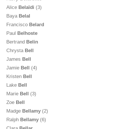
Alice
Belaïdi
(3)
Baya
Belal
Francisco
Belard
Paul
Belhoste
Bertrand
Belin
Chrysta
Bell
James
Bell
Jamie
Bell
(4)
Kristen
Bell
Lake
Bell
Marie
Bell
(3)
Zoe
Bell
Madge
Bellamy
(2)
Ralph
Bellamy
(6)
Clara
Bellar