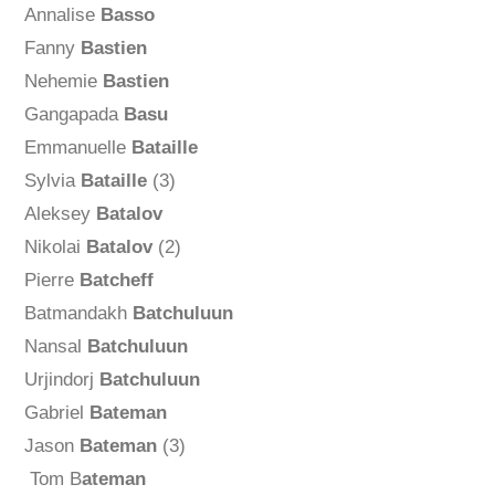
Annalise
Basso
Fanny
Bastien
Nehemie
Bastien
Gangapada
Basu
Emmanuelle
Bataille
Sylvia
Bataille
(3)
Aleksey
Batalov
Nikolai
Batalov
(2)
Pierre
Batcheff
Batmandakh
Batchuluun
Nansal
Batchuluun
Urjindorj
Batchuluun
Gabriel
Bateman
Jason
Bateman
(3)
Tom B
ateman