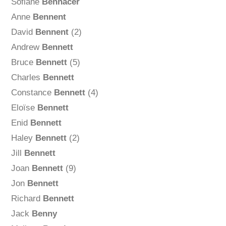
Sofiane
Bennacer
Anne
Bennent
David
Bennent
(2)
Andrew
Bennett
Bruce
Bennett
(5)
Charles
Bennett
Constance
Bennett
(4)
Eloïse
Bennett
Enid
Bennett
Haley
Bennett
(2)
Jill
Bennett
Joan
Bennett
(9)
Jon
Bennett
Richard
Bennett
Jack
Benny