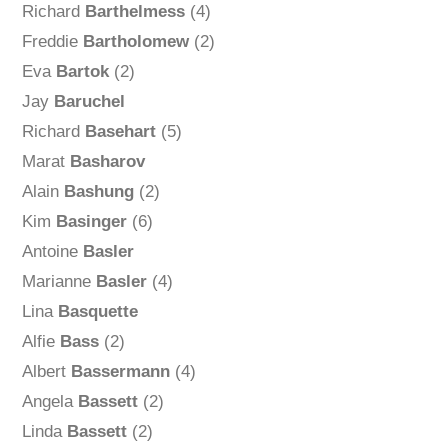
Richard
Barthelmess
(4)
Freddie
Bartholomew
(2)
Eva
Bartok
(2)
Jay
Baruchel
Richard
Basehart
(5)
Marat
Basharov
Alain
Bashung
(2)
Kim
Basinger
(6)
Antoine
Basler
Marianne
Basler
(4)
Lina
Basquette
Alfie
Bass
(2)
Albert
Bassermann
(4)
Angela
Bassett
(2)
Linda
Bassett
(2)