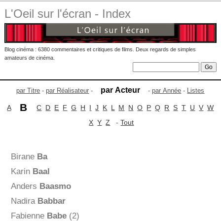
L'Oeil sur l'écran - Index
Blog cinéma : 6380 commentaires et critiques de films. Deux regards de simples
amateurs de cinéma.
par Acteur
par Titre
-
par Réalisateur
-
-
par Année
-
Listes
B
A
C
D
E
F
G
H
I
J
K
L
M
N
O
P
Q
R
S
T
U
V
W
X
Y
Z
-
Tout
Birane
Ba
Karin
Baal
Anders
Baasmo
Nadira
Babbar
Fabienne
Babe
(2)