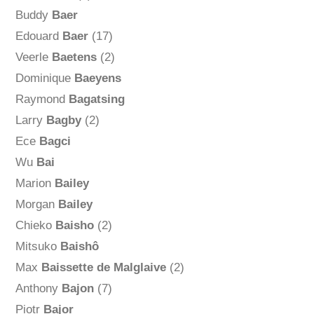
Buddy
Baer
Edouard
Baer
(17)
Veerle
Baetens
(2)
Dominique
Baeyens
Raymond
Bagatsing
Larry
Bagby
(2)
Ece
Bagci
Wu
Bai
Marion
Bailey
Morgan
Bailey
Chieko
Baisho
(2)
Mitsuko
Baishô
Max
Baissette de Malglaive
(2)
Anthony
Bajon
(7)
Piotr
Bajor