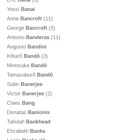
Yossi
Banai
Anne
Bancroft
(11)
George
Bancroft
(5)
Antonio
Banderas
(11)
Augusto
Bandini
Kôtarô
Bandô
(2)
Minosuke
Bandô
Tamasaburô
Bandô
Subir
Banerjee
Victor
Banerjee
(2)
Claes
Bang
Donatas
Banionis
Tallulah
Bankhead
Elizabeth
Banks