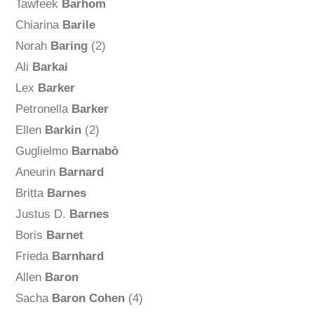
Tawfeek
Barhom
Chiarina
Barile
Norah
Baring
(2)
Ali
Barkai
Lex
Barker
Petronella
Barker
Ellen
Barkin
(2)
Guglielmo
Barnabò
Aneurin
Barnard
Britta
Barnes
Justus D.
Barnes
Boris
Barnet
Frieda
Barnhard
Allen
Baron
Sacha
Baron Cohen
(4)