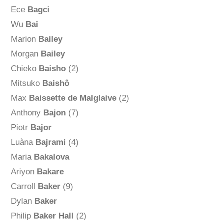
Ece
Bagci
Wu
Bai
Marion
Bailey
Morgan
Bailey
Chieko
Baisho
(2)
Mitsuko
Baishô
Max
Baissette de Malglaive
(2)
Anthony
Bajon
(7)
Piotr
Bajor
Luàna
Bajrami
(4)
Maria
Bakalova
Ariyon
Bakare
Carroll
Baker
(9)
Dylan
Baker
Philip
Baker Hall
(2)