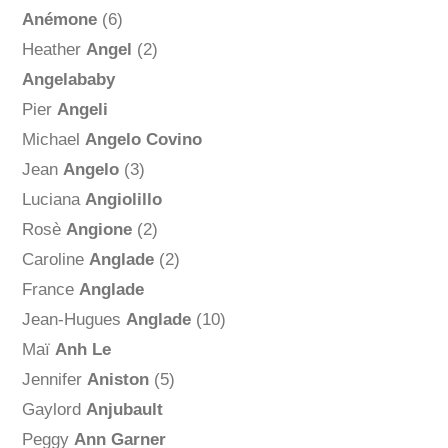
Anémone
(6)
Heather
Angel
(2)
Angelababy
Pier
Angeli
Michael
Angelo Covino
Jean
Angelo
(3)
Luciana
Angiolillo
Rosè
Angione
(2)
Caroline
Anglade
(2)
France
Anglade
Jean-Hugues
Anglade
(10)
Maï
Anh Le
Jennifer
Aniston
(5)
Gaylord
Anjubault
Peggy
Ann Garner