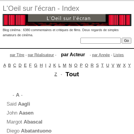
L'Oeil sur l'écran - Index
Blog cinéma : 6380 commentaires et critiques de films. Deux regards de simples
amateurs de cinéma.
par Acteur
par Titre
-
par Réalisateur
-
-
par Année
-
Listes
A
B
C
D
E
F
G
H
I
J
K
L
M
N
O
P
Q
R
S
T
U
V
W
X
Y
Tout
Z
-
-
A
-
Said
Aagli
John
Aasen
Margot
Abascal
Diego
Abatantuono