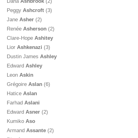
Dana
Ashbrook
(2)
Peggy
Ashcroft
(3)
Jane
Asher
(2)
Renée
Asherson
(2)
Clare-Hope
Ashitey
Lior
Ashkenazi
(3)
Dustin James
Ashley
Edward
Ashley
Leon
Askin
Grégoire
Aslan
(6)
Hatice
Aslan
Farhad
Aslani
Edward
Asner
(2)
Kumiko
Aso
Armand
Assante
(2)