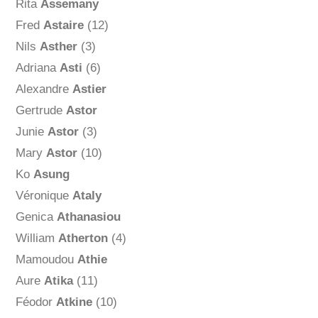
Rita
Assemany
Fred
Astaire
(12)
Nils
Asther
(3)
Adriana
Asti
(6)
Alexandre
Astier
Gertrude
Astor
Junie
Astor
(3)
Mary
Astor
(10)
Ko
Asung
Véronique
Ataly
Genica
Athanasiou
William
Atherton
(4)
Mamoudou
Athie
Aure
Atika
(11)
Féodor
Atkine
(10)