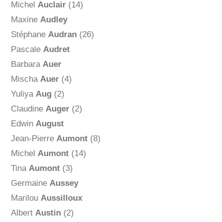
Michel
Auclair
(14)
Maxine
Audley
Stéphane
Audran
(26)
Pascale
Audret
Barbara
Auer
Mischa
Auer
(4)
Yuliya
Aug
(2)
Claudine
Auger
(2)
Edwin
August
Jean-Pierre
Aumont
(8)
Michel
Aumont
(14)
Tina
Aumont
(3)
Germaine
Aussey
Marilou
Aussilloux
Albert
Austin
(2)