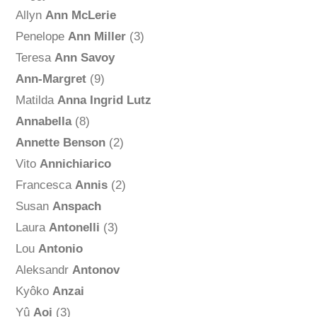
Allyn
Ann McLerie
Penelope
Ann Miller
(3)
Teresa
Ann Savoy
Ann-Margret
(9)
Matilda
Anna Ingrid Lutz
Annabella
(8)
Annette Benson
(2)
Vito
Annichiarico
Francesca
Annis
(2)
Susan
Anspach
Laura
Antonelli
(3)
Lou
Antonio
Aleksandr
Antonov
Kyôko
Anzai
Yû
Aoi
(3)