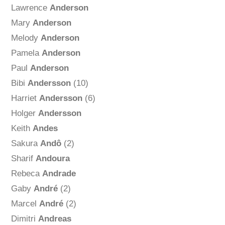
Lawrence
Anderson
Mary
Anderson
Melody
Anderson
Pamela
Anderson
Paul
Anderson
Bibi
Andersson
(10)
Harriet
Andersson
(6)
Holger
Andersson
Keith
Andes
Sakura
Andô
(2)
Sharif
Andoura
Rebeca
Andrade
Gaby
André
(2)
Marcel
André
(2)
Dimitri
Andreas