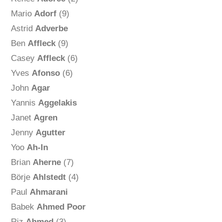
Mario
Adorf
(9)
Astrid
Adverbe
Ben
Affleck
(9)
Casey
Affleck
(6)
Yves
Afonso
(6)
John
Agar
Yannis
Aggelakis
Janet
Agren
Jenny
Agutter
Yoo
Ah-In
Brian
Aherne
(7)
Börje
Ahlstedt
(4)
Paul
Ahmarani
Babek
Ahmed Poor
Riz
Ahmed
(3)