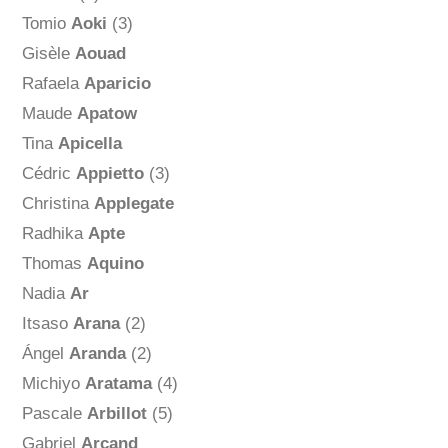
Tomio
Aoki
(3)
Gisèle
Aouad
Rafaela
Aparicio
Maude
Apatow
Tina
Apicella
Cédric
Appietto
(3)
Christina
Applegate
Radhika
Apte
Thomas
Aquino
Nadia
Ar
Itsaso
Arana
(2)
Ángel
Aranda
(2)
Michiyo
Aratama
(4)
Pascale
Arbillot
(5)
Gabriel
Arcand