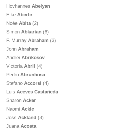
Hovhannes
Abelyan
Elke
Aberle
Noée
Abita
(2)
Simon
Abkarian
(6)
F. Murray
Abraham
(3)
John
Abraham
Andrei
Abrikosov
Victoria
Abril
(4)
Pedro
Abrunhosa
Stefano
Accorsi
(4)
Luis
Aceves Castañeda
Sharon
Acker
Naomi
Ackie
Joss
Ackland
(3)
Juana
Acosta