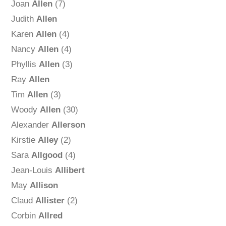
Joan
Allen
(7)
Judith
Allen
Karen
Allen
(4)
Nancy
Allen
(4)
Phyllis
Allen
(3)
Ray
Allen
Tim
Allen
(3)
Woody
Allen
(30)
Alexander
Allerson
Kirstie
Alley
(2)
Sara
Allgood
(4)
Jean-Louis
Allibert
May
Allison
Claud
Allister
(2)
Corbin
Allred