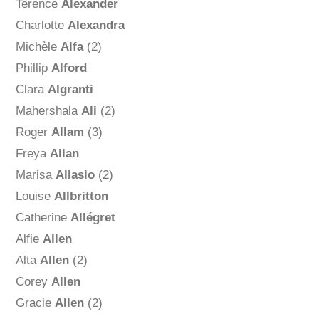
Terence
Alexander
Charlotte
Alexandra
Michèle
Alfa
(2)
Phillip
Alford
Clara
Algranti
Mahershala
Ali
(2)
Roger
Allam
(3)
Freya
Allan
Marisa
Allasio
(2)
Louise
Allbritton
Catherine
Allégret
Alfie
Allen
Alta
Allen
(2)
Corey
Allen
Gracie
Allen
(2)