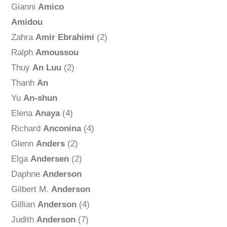
Gianni
Amico
Amidou
Zahra
Amir Ebrahimi
(2)
Ralph
Amoussou
Thuy
An Luu
(2)
Thanh
An
Yu
An-shun
Elena
Anaya
(4)
Richard
Anconina
(4)
Glenn
Anders
(2)
Elga
Andersen
(2)
Daphne
Anderson
Gilbert M.
Anderson
Gillian
Anderson
(4)
Judith
Anderson
(7)