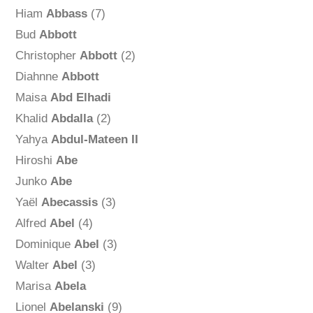
Hiam
Abbass
(7)
Bud
Abbott
Christopher
Abbott
(2)
Diahnne
Abbott
Maisa
Abd Elhadi
Khalid
Abdalla
(2)
Yahya
Abdul-Mateen II
Hiroshi
Abe
Junko
Abe
Yaël
Abecassis
(3)
Alfred
Abel
(4)
Dominique
Abel
(3)
Walter
Abel
(3)
Marisa
Abela
Lionel
Abelanski
(9)