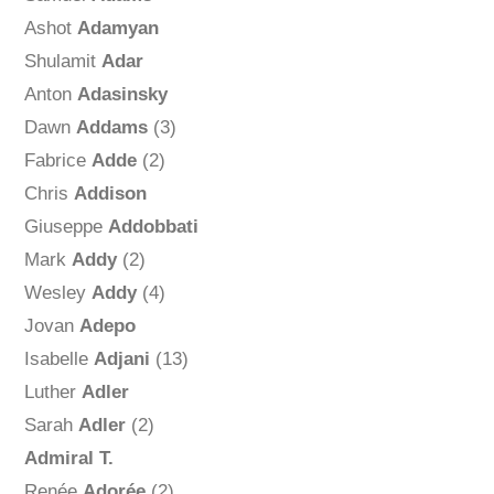
Ashot
Adamyan
Shulamit
Adar
Anton
Adasinsky
Dawn
Addams
(3)
Fabrice
Adde
(2)
Chris
Addison
Giuseppe
Addobbati
Mark
Addy
(2)
Wesley
Addy
(4)
Jovan
Adepo
Isabelle
Adjani
(13)
Luther
Adler
Sarah
Adler
(2)
Admiral T.
Renée
Adorée
(2)