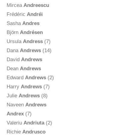
Mircea
Andreescu
Frédéric
Andréi
Sasha
Andres
Björn
Andrésen
Ursula
Andress
(7)
Dana
Andrews
(14)
David
Andrews
Dean
Andrews
Edward
Andrews
(2)
Harry
Andrews
(7)
Julie
Andrews
(8)
Naveen
Andrews
Andrex
(7)
Valeriu
Andriuta
(2)
Richie
Andrusco