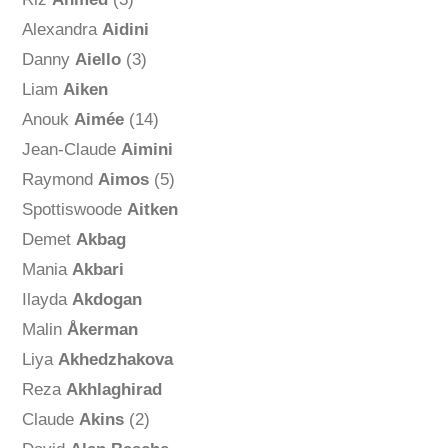
Alexandra
Aidini
Danny
Aiello
(3)
Liam
Aiken
Anouk
Aimée
(14)
Jean-Claude
Aimini
Raymond
Aimos
(5)
Spottiswoode
Aitken
Demet
Akbag
Mania
Akbari
Ilayda
Akdogan
Malin
Åkerman
Liya
Akhedzhakova
Reza
Akhlaghirad
Claude
Akins
(2)