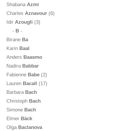
Shabana
Azmi
Charles
Aznavour
(6)
Idir
Azougli
(3)
-
B
-
Birane
Ba
Karin
Baal
Anders
Baasmo
Nadira
Babbar
Fabienne
Babe
(2)
Lauren
Bacall
(17)
Barbara
Bach
Christoph
Bach
Simone
Bach
Elmer
Bäck
Olga
Baclanova