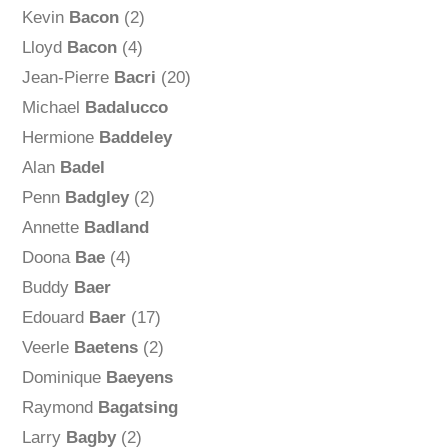
Kevin
Bacon
(2)
Lloyd
Bacon
(4)
Jean-Pierre
Bacri
(20)
Michael
Badalucco
Hermione
Baddeley
Alan
Badel
Penn
Badgley
(2)
Annette
Badland
Doona
Bae
(4)
Buddy
Baer
Edouard
Baer
(17)
Veerle
Baetens
(2)
Dominique
Baeyens
Raymond
Bagatsing
Larry
Bagby
(2)