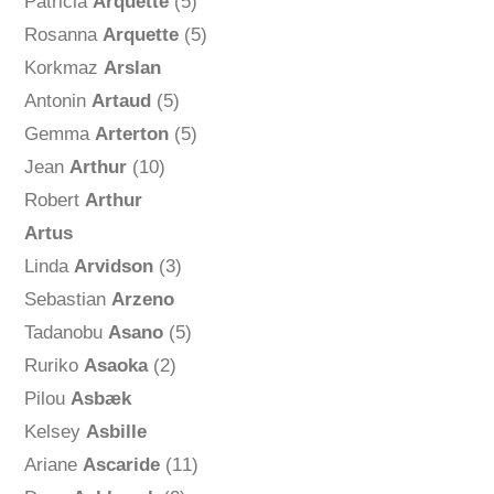
Patricia
Arquette
(5)
Rosanna
Arquette
(5)
Korkmaz
Arslan
Antonin
Artaud
(5)
Gemma
Arterton
(5)
Jean
Arthur
(10)
Robert
Arthur
Artus
Linda
Arvidson
(3)
Sebastian
Arzeno
Tadanobu
Asano
(5)
Ruriko
Asaoka
(2)
Pilou
Asbæk
Kelsey
Asbille
Ariane
Ascaride
(11)