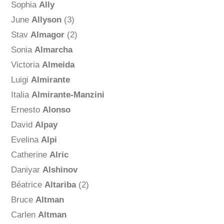
Sophia
Ally
June
Allyson
(3)
Stav
Almagor
(2)
Sonia
Almarcha
Victoria
Almeida
Luigi
Almirante
Italia
Almirante-Manzini
Ernesto
Alonso
David
Alpay
Evelina
Alpi
Catherine
Alric
Daniyar
Alshinov
Béatrice
Altariba
(2)
Bruce
Altman
Carlen
Altman