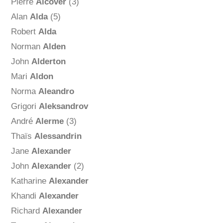
Pierre
Alcover
(3)
Alan
Alda
(5)
Robert
Alda
Norman
Alden
John
Alderton
Mari
Aldon
Norma
Aleandro
Grigori
Aleksandrov
André
Alerme
(3)
Thaïs
Alessandrin
Jane
Alexander
John
Alexander
(2)
Katharine
Alexander
Khandi
Alexander
Richard
Alexander