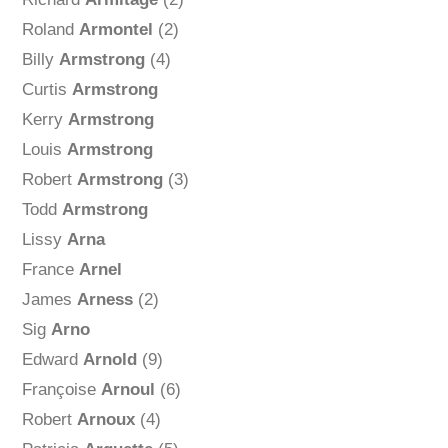
Roland
Armontel
(2)
Billy
Armstrong
(4)
Curtis
Armstrong
Kerry
Armstrong
Louis
Armstrong
Robert
Armstrong
(3)
Todd
Armstrong
Lissy
Arna
France
Arnel
James
Arness
(2)
Sig
Arno
Edward
Arnold
(9)
Françoise
Arnoul
(6)
Robert
Arnoux
(4)