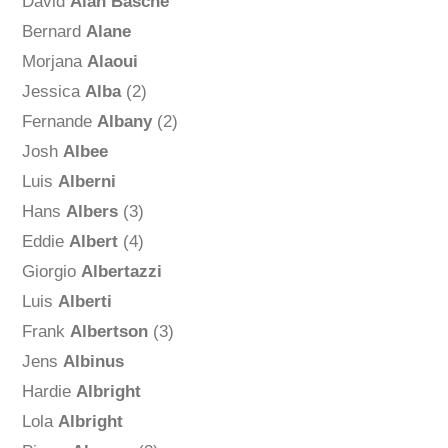
David
Alan Basche
Bernard
Alane
Morjana
Alaoui
Jessica
Alba
(2)
Fernande
Albany
(2)
Josh
Albee
Luis
Alberni
Hans
Albers
(3)
Eddie
Albert
(4)
Giorgio
Albertazzi
Luis
Alberti
Frank
Albertson
(3)
Jens
Albinus
Hardie
Albright
Lola
Albright