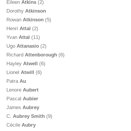
Eileen
Atkins
(2)
Dorothy
Atkinson
Rowan
Atkinson
(5)
Henri
Attal
(2)
Yvan
Attal
(11)
Ugo
Attanasio
(2)
Richard
Attenborough
(6)
Hayley
Atwell
(6)
Lionel
Atwill
(6)
Patra
Au
Lenore
Aubert
Pascal
Aubier
James
Aubrey
C.
Aubrey Smith
(9)
Cécile
Aubry