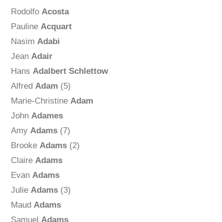
Rodolfo
Acosta
Pauline
Acquart
Nasim
Adabi
Jean
Adair
Hans
Adalbert Schlettow
Alfred
Adam
(5)
Marie-Christine
Adam
John
Adames
Amy
Adams
(7)
Brooke
Adams
(2)
Claire
Adams
Evan
Adams
Julie
Adams
(3)
Maud
Adams
Samuel
Adams