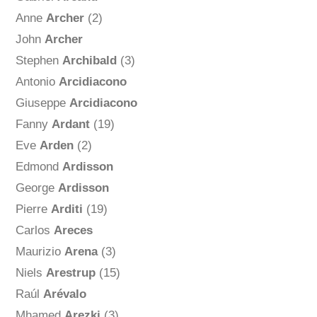
Anne
Archer
(2)
John
Archer
Stephen
Archibald
(3)
Antonio
Arcidiacono
Giuseppe
Arcidiacono
Fanny
Ardant
(19)
Eve
Arden
(2)
Edmond
Ardisson
George
Ardisson
Pierre
Arditi
(19)
Carlos
Areces
Maurizio
Arena
(3)
Niels
Arestrup
(15)
Raúl
Arévalo
Mhamed
Arezki
(3)