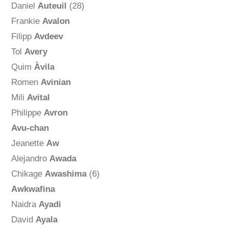
Daniel
Auteuil
(28)
Frankie
Avalon
Filipp
Avdeev
Tol
Avery
Quim
Àvila
Romen
Avinian
Mili
Avital
Philippe
Avron
Avu-chan
Jeanette
Aw
Alejandro
Awada
Chikage
Awashima
(6)
Awkwafina
Naidra
Ayadi
David
Ayala