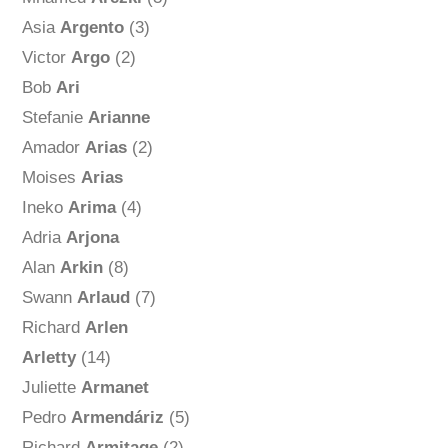
Asia
Argento
(3)
Victor
Argo
(2)
Bob
Ari
Stefanie
Arianne
Amador
Arias
(2)
Moises
Arias
Ineko
Arima
(4)
Adria
Arjona
Alan
Arkin
(8)
Swann
Arlaud
(7)
Richard
Arlen
Arletty
(14)
Juliette
Armanet
Pedro
Armendáriz
(5)
Richard
Armitage
(2)