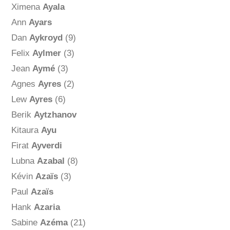
Ximena
Ayala
Ann
Ayars
Dan
Aykroyd
(9)
Felix
Aylmer
(3)
Jean
Aymé
(3)
Agnes
Ayres
(2)
Lew
Ayres
(6)
Berik
Aytzhanov
Kitaura
Ayu
Firat
Ayverdi
Lubna
Azabal
(8)
Kévin
Azaïs
(3)
Paul
Azaïs
Hank
Azaria
Sabine
Azéma
(21)