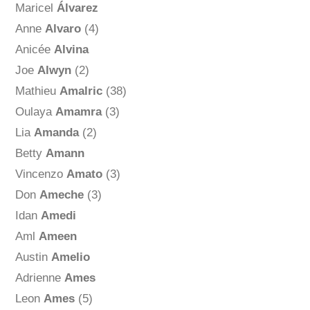
Maricel
Álvarez
Anne
Alvaro
(4)
Anicée
Alvina
Joe
Alwyn
(2)
Mathieu
Amalric
(38)
Oulaya
Amamra
(3)
Lia
Amanda
(2)
Betty
Amann
Vincenzo
Amato
(3)
Don
Ameche
(3)
Idan
Amedi
Aml
Ameen
Austin
Amelio
Adrienne
Ames
Leon
Ames
(5)